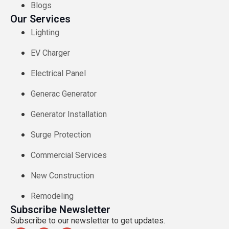
Blogs
Our Services
Lighting
EV Charger​
Electrical Panel
Generac Generator
Generator Installation
Surge Protection
Commercial Services
New Construction
Remodeling
Subscribe Newsletter
Subscribe to our newsletter to get updates.​