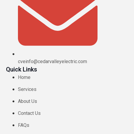
cveinfo@cedarvalleyelectric.com
Quick Links
Home
Services
About Us
Contact Us
FAQs