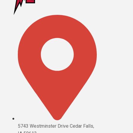
5743 Westminster Drive Cedar Falls,