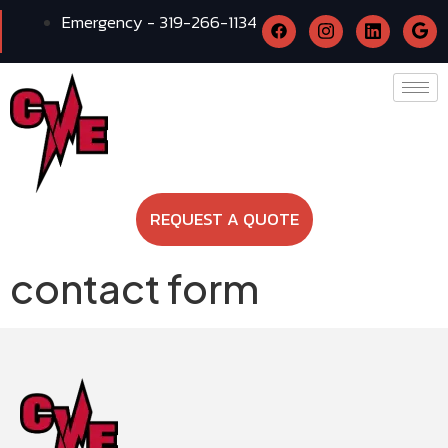
Emergency - 319-266-1134
REQUEST A QUOTE
contact form