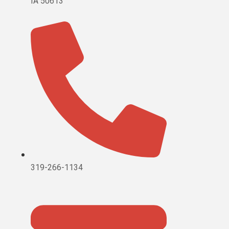
IA 50613
319-266-1134