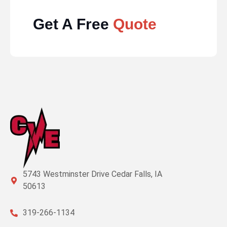
Get A Free
Quote
5743 Westminster Drive Cedar Falls, IA
50613
319-266-1134