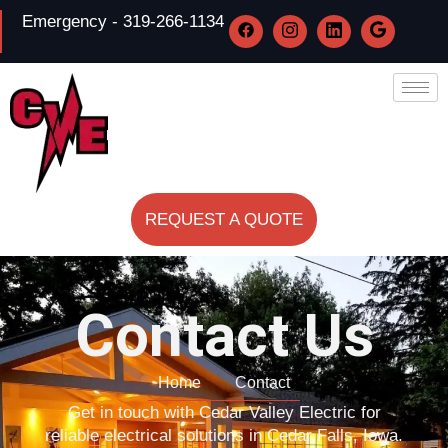
Emergency - 319-266-1134
REQUEST A QUOTE
Contact Us
Home
Contact
Get in touch with Cedar Valley Electric for
reliable electrical solutions in Cedar Falls, Iowa.