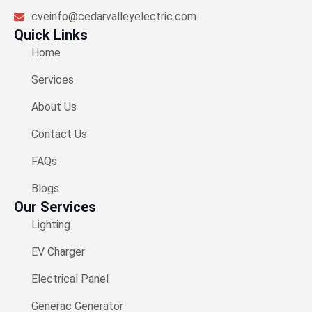
cveinfo@cedarvalleyelectric.com
Quick Links
Home
Services
About Us
Contact Us
FAQs
Blogs
Our Services
Lighting
EV Charger​
Electrical Panel
Generac Generator