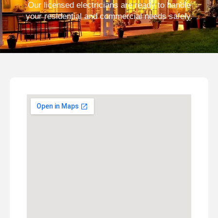
Our licensed electricians are ready to handle
your residential and commercial needs safely.